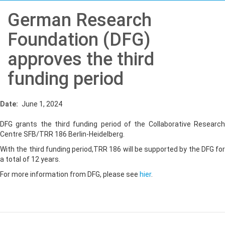
German Research
Foundation (DFG)
approves the third
funding period
Date
June 1, 2024
DFG grants the third funding period of the Collaborative Research
Centre SFB/TRR 186 Berlin-Heidelberg.
With the third funding period,TRR 186 will be supported by the DFG for
a total of 12 years.
For more information from DFG, please see
hier
.