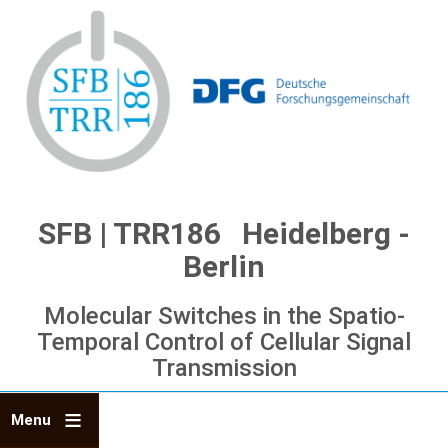
Skip
to
main
content
SFB | TRR186 Heidelberg -
Berlin
Molecular Switches in the Spatio-
Temporal Control of Cellular Signal
Transmission
Menu