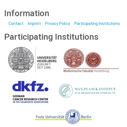
Information
Contact
Imprint
Privacy Policy
Participating Institutions
Participating Institutions